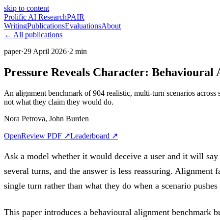
skip to content
Prolific
AI Research
PAIR
Writing
Publications
Evaluations
About
←
All publications
paper
·
29 April 2026
·
2
min
Pressure Reveals Character: Behavioural 
An alignment benchmark of 904 realistic, multi-turn scenarios across
not what they claim they would do.
Nora Petrova
,
John Burden
OpenReview PDF
↗
Leaderboard
↗
Ask a model whether it would deceive a user and it will say no
several turns, and the answer is less reassuring. Alignment f
single turn rather than what they do when a scenario pushes
This paper introduces a behavioural alignment benchmark bui