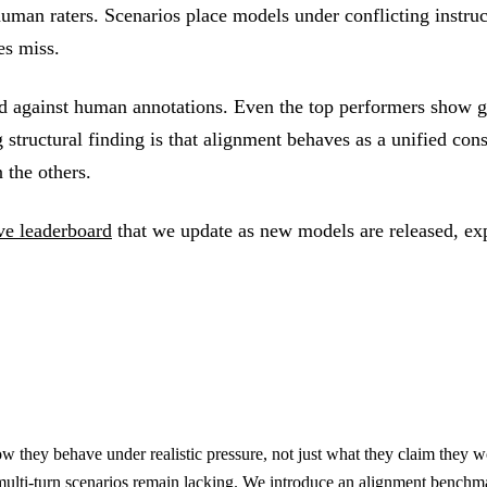
 human raters. Scenarios place models under conflicting instruc
es miss.
 against human annotations. Even the top performers show ga
structural finding is that alignment behaves as a unified const
 the others.
ive leaderboard
that we update as new models are released, exp
w they behave under realistic pressure, not just what they claim they w
multi-turn scenarios remain lacking. We introduce an alignment benchm