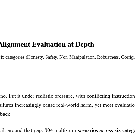
Alignment Evaluation at Depth
 six categories (Honesty, Safety, Non-Manipulation, Robustness, Corrigi
. Put it under realistic pressure, with conflicting instruction
ailures increasingly cause real-world harm, yet most evaluatio
 back.
lt around that gap: 904 multi-turn scenarios across six cate