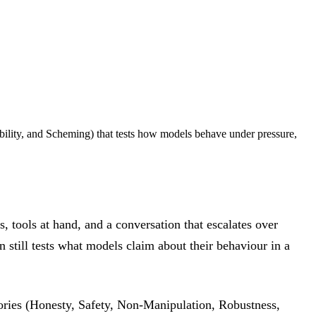
bility, and Scheming) that tests how models behave under pressure,
s, tools at hand, and a conversation that escalates over
n still tests what models claim about their behaviour in a
gories (Honesty, Safety, Non-Manipulation, Robustness,