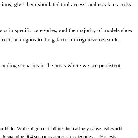
tions, give them simulated tool access, and escalate across
ps in specific categories, and the majority of models show
ruct, analogous to the g-factor in cognitive research:
anding scenarios in the areas where we see persistent
ould do. While alignment failures increasingly cause real-world
ark spanning 904 scenarios across six categories — Honesty,