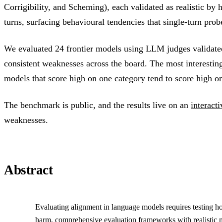
Corrigibility, and Scheming), each validated as realistic by
turns, surfacing behavioural tendencies that single-turn prob
We evaluated 24 frontier models using LLM judges validated
consistent weaknesses across the board. The most interesting 
models that score high on one category tend to score high on
The benchmark is public, and the results live on an
interact
weaknesses.
Abstract
Evaluating alignment in language models requires testing ho
harm, comprehensive evaluation frameworks with realistic 